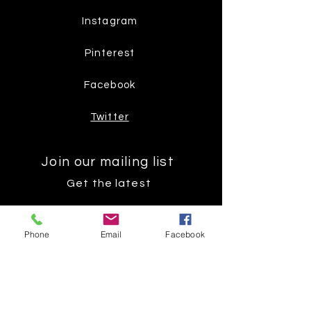
Instagram
Pinterest
Facebook
Twitter
Join our mailing list
Get the latest
on new
Phone
Email
Facebook
products
Subscribe Now