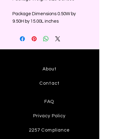
Package Dimensions 0.50W by
9.50H by 15.00L inches
About
Contact
FAQ
Privacy Policy
2257 Compliance