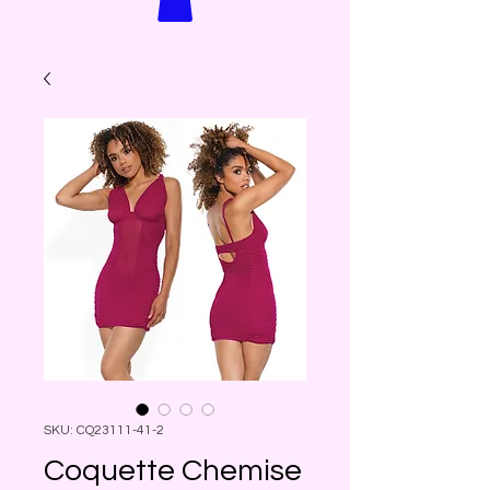
SKU: CQ23111-41-2
Coquette Chemise