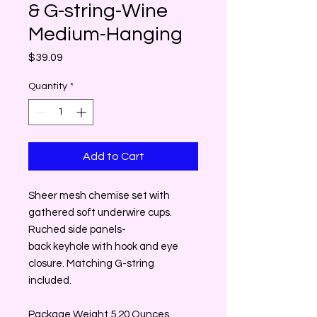
& G-string-Wine
Medium-Hanging
Price
$39.09
Quantity
*
Add to Cart
Sheer mesh chemise set with
gathered soft underwire cups.
Ruched side panels-
back keyhole with hook and eye
closure. Matching G-string
included.
Package Weight 5.20 Ounces