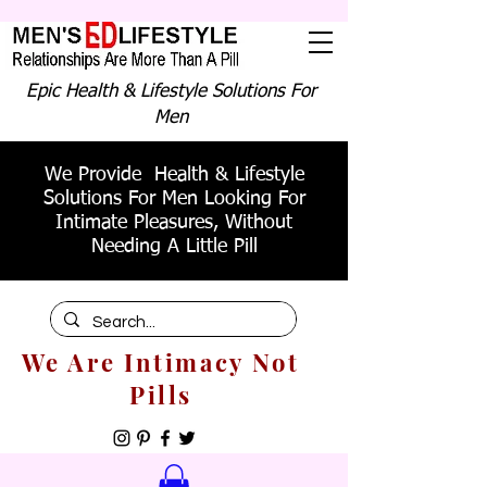
Epic Health & Lifestyle Solutions For
Men
We Provide Health & Lifestyle
Solutions For Men Looking For
Intimate Pleasures, Without
Needing A Little Pill
We Are Intimacy Not
Pills