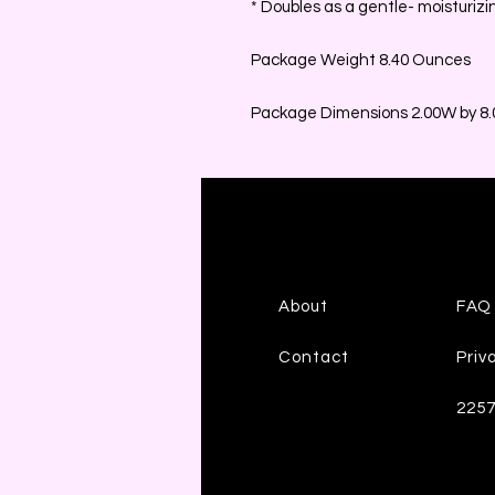
* Doubles as a gentle- moisturizi
Package Weight 8.40 Ounces
Package Dimensions 2.00W by 8.0
About
FAQ
Contact
Priv
225