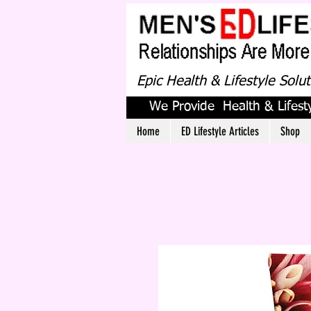
Epic Health & Lifestyle Solu
We Provide Health & Lifesty
Home
ED Lifestyle Articles
Shop