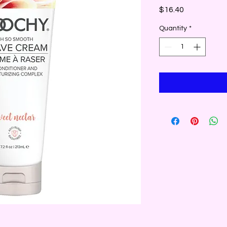
Price
$16.40
Quantity
*