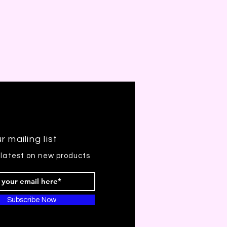
r mailing list
 latest on new products
Subscribe Now