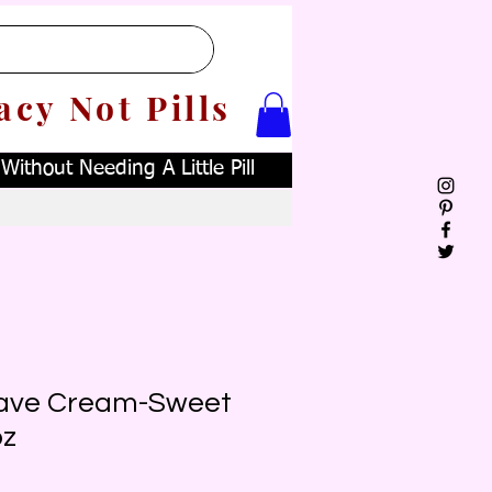
acy Not Pills
ithout Needing A Little Pill
ave Cream-Sweet
oz