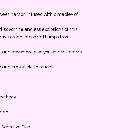
weet nectar. Infused with a medley of
'll savor the endless explosions of this
 shave cream stops red bumps from
s- and anywhere else you shave. Leaves
and irresistible to touch!
the body
omen
 Sensitive Skin