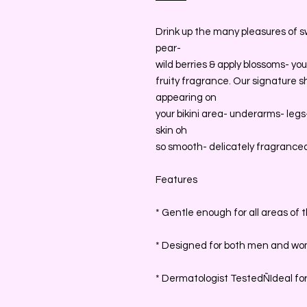
Drink up the many pleasures of s
pear-
wild berries & apply blossoms- you
fruity fragrance. Our signature
appearing on
your bikini area- underarms- leg
skin oh
so smooth- delicately fragranced 
Features
* Gentle enough for all areas of 
* Designed for both men and w
* Dermatologist TestedÑIdeal for