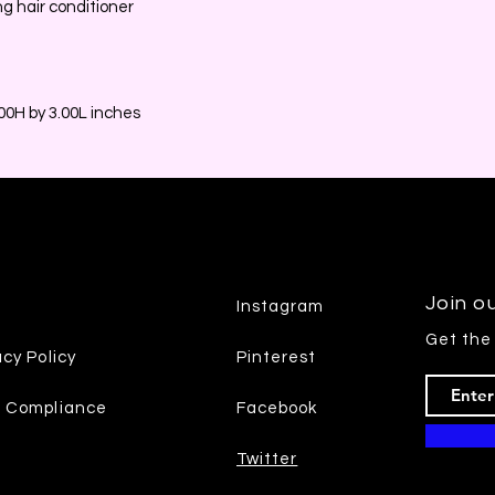
ng hair conditioner
0H by 3.00L inches
Join ou
Instagram
Get the
acy Policy
Pinterest
7 Compliance
Facebook
Twitter