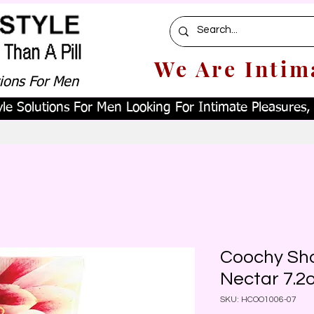
We Are Intim
tions For Men
le Solutions For Men Looking For Intimate Pleasures, W
Coochy Sh
Nectar 7.2
SKU: HCOO1006-07