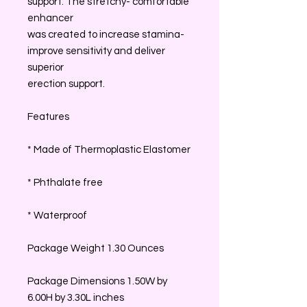
support. The stretchy- comfortable
enhancer
was created to increase stamina-
improve sensitivity and deliver
superior
erection support.
Features
* Made of Thermoplastic Elastomer
* Phthalate free
* Waterproof
Package Weight 1.30 Ounces
Package Dimensions 1.50W by
6.00H by 3.30L inches