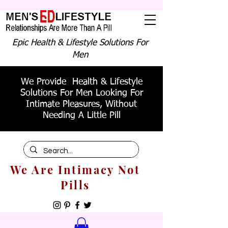
Epic Health & Lifestyle Solutions For
Men
We Provide Health & Lifestyle
Solutions For Men Looking For
Intimate Pleasures, Without
Needing A Little Pill
We Are Intimacy Not
Pills