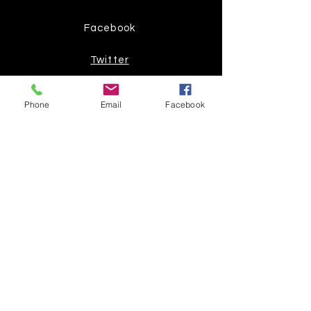
Facebook
Twitter
Join our mailing list
Phone
Email
Facebook
Get the latest
on new
products
Subscribe Now