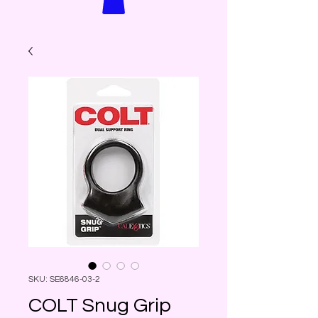
SKU: SE6846-03-2
COLT Snug Grip