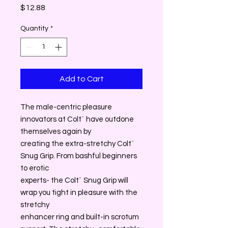
Price
$12.88
Quantity
*
Add to Cart
The male-centric pleasure
innovators at Colt¨ have outdone
themselves again by
creating the extra-stretchy Colt¨
Snug Grip. From bashful beginners
to erotic
experts- the Colt¨ Snug Grip will
wrap you tight in pleasure with the
stretchy
enhancer ring and built-in scrotum