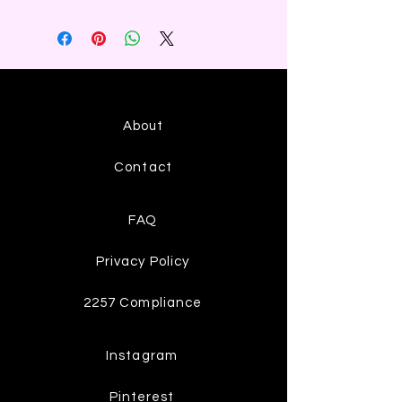
About
Contact
FAQ
Privacy Policy
2257 Compliance
Instagram
Pinterest