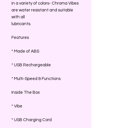
in a variety of colors- Chroma Vibes
are water resistant and suitable
with all
lubricants.
Features
* Made of ABS
* USB Rechargeable
* Multi-Speed & Functions
Inside The Box
* Vibe
* USB Charging Cord