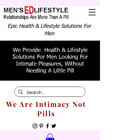
Epic Health & Lifestyle Solutions For
Men
We Provide Health & Lifestyle
Solutions For Men Looking For
Intimate Pleasures, Without
Needing A Little Pill
We Are Intimacy Not
Pills