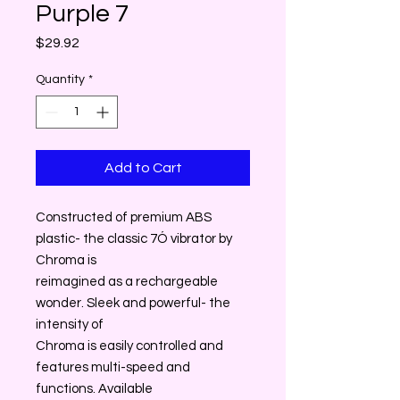
Purple 7
Price
$29.92
Quantity
*
Add to Cart
Constructed of premium ABS
plastic- the classic 7Ó vibrator by
Chroma is
reimagined as a rechargeable
wonder. Sleek and powerful- the
intensity of
Chroma is easily controlled and
features multi-speed and
functions. Available