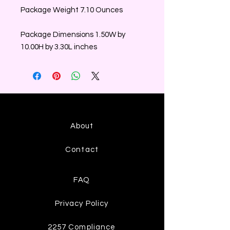
Package Weight 7.10 Ounces
Package Dimensions 1.50W by
10.00H by 3.30L inches
About
Contact
FAQ
Privacy Policy
2257 Compliance