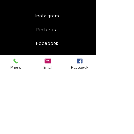
Instagram
Pinterest
Facebook
Twitter
Phone
Email
Facebook
Join our mailing list
Get the latest
on new
products