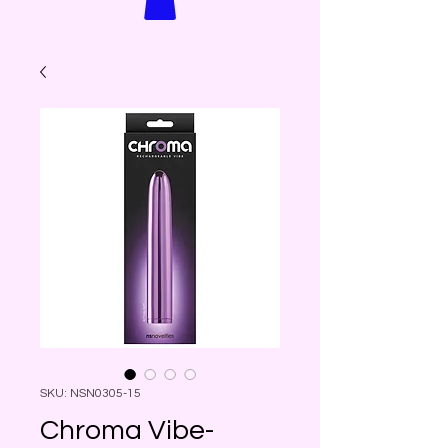
SKU: NSN0305-15
Chroma Vibe-