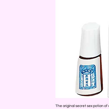
The original secret sex potion o