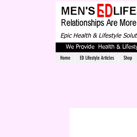
Epic Health & Lifestyle Solu
We Provide Health & Lifesty
Home
ED Lifestyle Articles
Shop