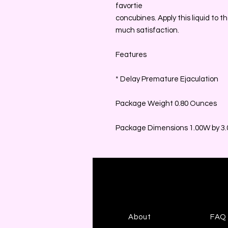
favortie
concubines. Apply this liquid to th
much satisfaction.
Features
* Delay Premature Ejaculation
Package Weight 0.80 Ounces
Package Dimensions 1.00W by 3.0
About
FAQ