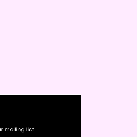
r mailing list