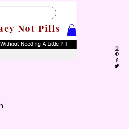
acy Not Pills
ithout Needing A Little Pill
h