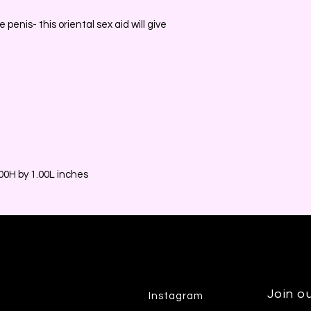
e penis- this oriental sex aid will give
0H by 1.00L inches
Join ou
Instagram