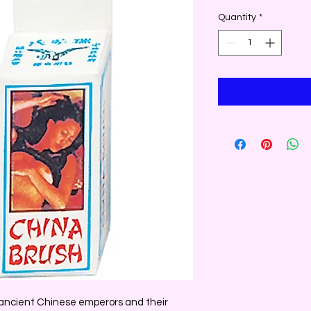
Quantity
*
f ancient Chinese emperors and their