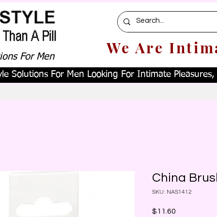
We Are Intim
tions For Men
le Solutions For Men Looking For Intimate Pleasures, W
China Brus
SKU: NAS1412
Price
$11.60