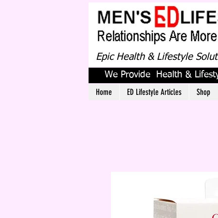
Epic Health & Lifestyle Solu
We Provide Health & Lifesty
Home
ED Lifestyle Articles
Shop