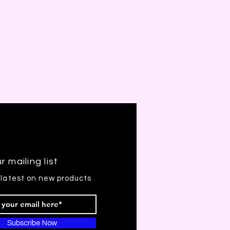
r mailing list
 latest on new products
Subscribe Now