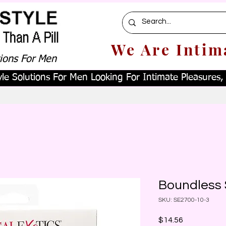
We Are Intim
tions For Men
le Solutions For Men Looking For Intimate Pleasures, W
Boundless 
SKU: SE2700-10-3
Price
$14.56