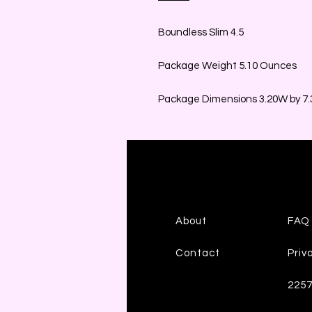
Boundless Slim 4.5
Package Weight 5.10 Ounces
Package Dimensions 3.20W by 7.3
About
FAQ
Contact
Priv
225