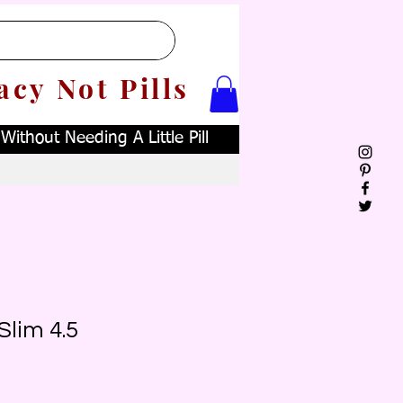
acy Not Pills
ithout Needing A Little Pill
Slim 4.5