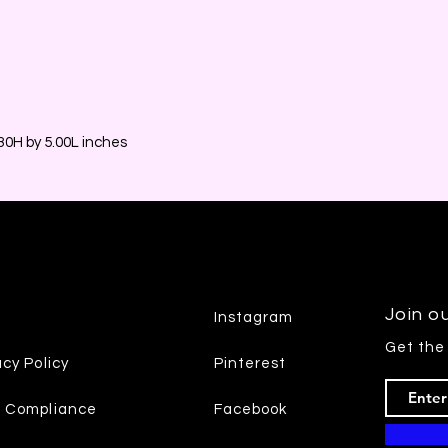
0H by 5.00L inches
Join ou
Instagram
Get the
acy Policy
Pinterest
7 Compliance
Facebook