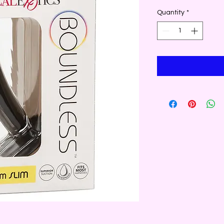
Quantity
*