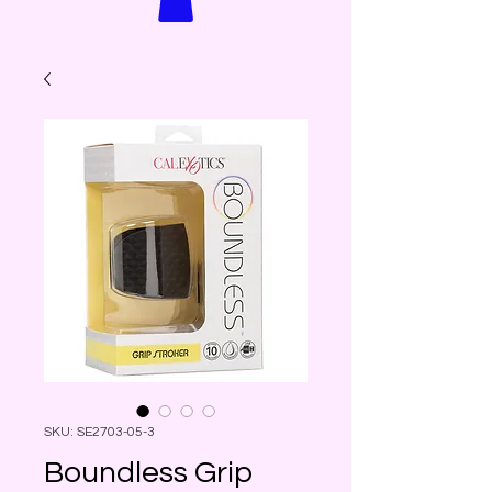
SKU: SE2703-05-3
Boundless Grip