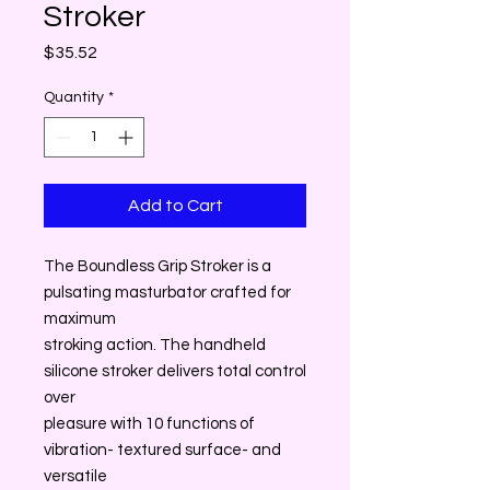
Stroker
Price
$35.52
Quantity
*
Add to Cart
The Boundless Grip Stroker is a
pulsating masturbator crafted for
maximum
stroking action. The handheld
silicone stroker delivers total control
over
pleasure with 10 functions of
vibration- textured surface- and
versatile