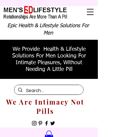
Epic Health & Lifestyle Solutions For
Men
We Provide Health & Lifestyle
Solutions For Men Looking For
Intimate Pleasures, Without
Needing A Little Pill
We Are Intimacy Not
Pills