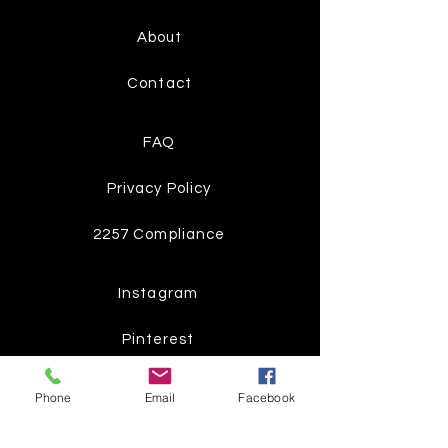
About
Contact
FAQ
Privacy Policy
2257 Compliance
Instagram
Pinterest
Facebook
Phone
Email
Facebook
Twitter