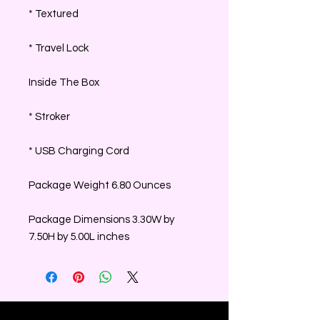
* Textured
* Travel Lock
Inside The Box
* Stroker
* USB Charging Cord
Package Weight 6.80 Ounces
Package Dimensions 3.30W by
7.50H by 5.00L inches