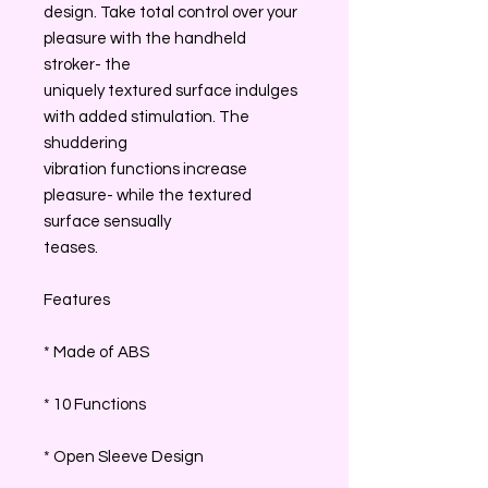
design. Take total control over your
pleasure with the handheld
stroker- the
uniquely textured surface indulges
with added stimulation. The
shuddering
vibration functions increase
pleasure- while the textured
surface sensually
teases.
Features
* Made of ABS
* 10 Functions
* Open Sleeve Design