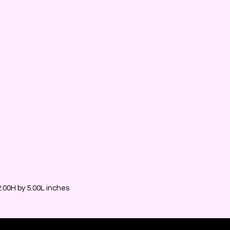
00H by 5.00L inches