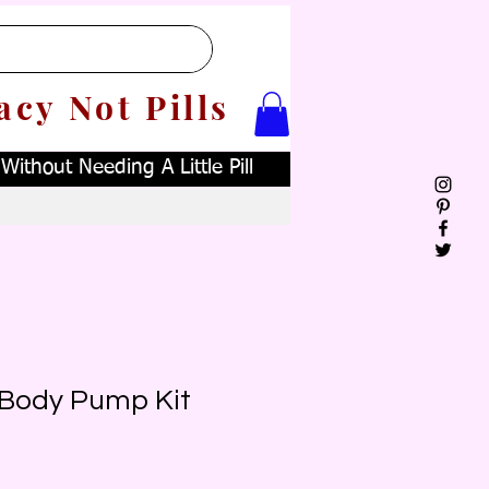
acy Not Pills
ithout Needing A Little Pill
 Body Pump Kit