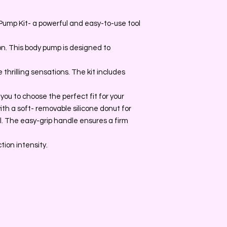
Pump Kit- a powerful and easy-to-use tool
n. This body pump is designed to
thrilling sensations. The kit includes
 you to choose the perfect fit for your
ith a soft- removable silicone donut for
. The easy-grip handle ensures a firm
ction intensity.