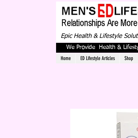
Epic Health & Lifestyle Solu
We Provide Health & Lifesty
Home
ED Lifestyle Articles
Shop