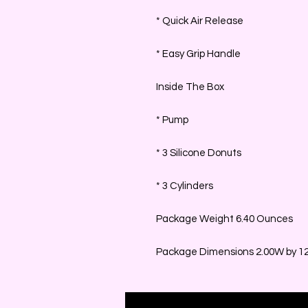
* Quick Air Release
* Easy Grip Handle
Inside The Box
* Pump
* 3 Silicone Donuts
* 3 Cylinders
Package Weight 6.40 Ounces
Package Dimensions 2.00W by 12.