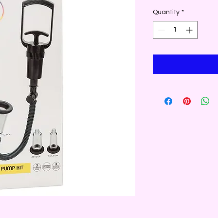
Quantity
*