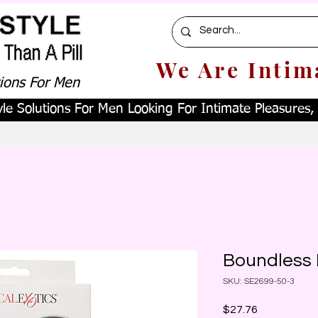
We Are Intim
tions For Men
le Solutions For Men Looking For Intimate Pleasures, W
Boundless
SKU: SE2699-50-3
Price
$27.76