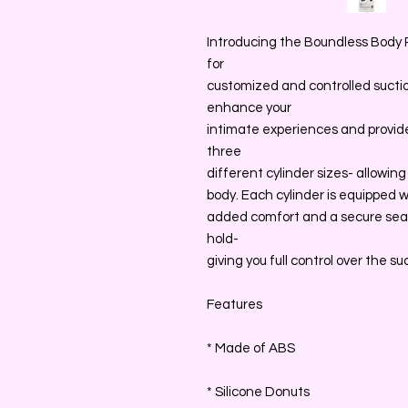
Introducing the Boundless Body 
for
customized and controlled suctio
enhance your
intimate experiences and provide 
three
different cylinder sizes- allowing
body. Each cylinder is equipped w
added comfort and a secure seal
hold-
giving you full control over the su
Features
* Made of ABS
* Silicone Donuts