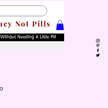
acy Not Pills
ithout Needing A Little Pill
o