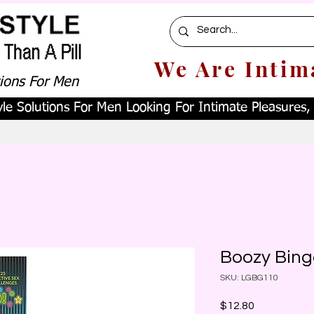
We Are Intim
tions For Men
le Solutions For Men Looking For Intimate Pleasures, W
Boozy Bing
SKU: LGBG110
Price
$12.80