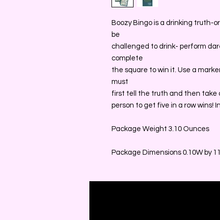
Boozy Bingo is a drinking truth-o
be
challenged to drink- perform dares
complete
the square to win it. Use a marke
must
first tell the truth and then take
person to get five in a row wins! 
Package Weight 3.10 Ounces
Package Dimensions 0.10W by 11.