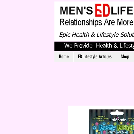
Epic Health & Lifestyle Solu
We Provide Health & Lifesty
Home
ED Lifestyle Articles
Shop