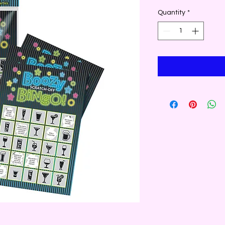
Quantity
*