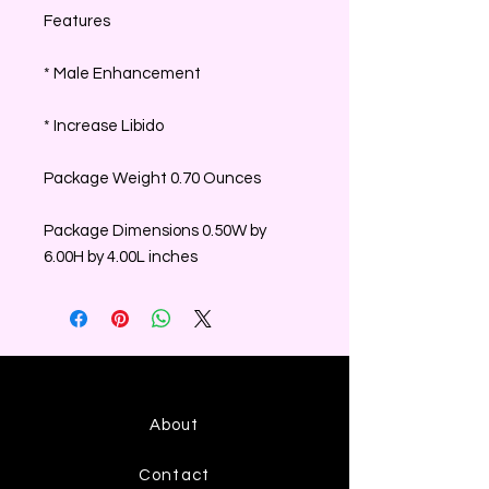
Features
* Male Enhancement
* Increase Libido
Package Weight 0.70 Ounces
Package Dimensions 0.50W by
6.00H by 4.00L inches
About
Contact