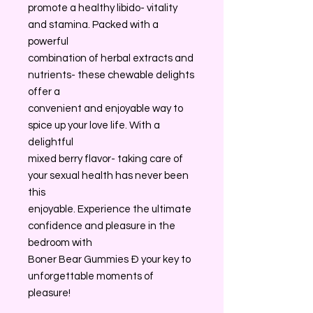
promote a healthy libido- vitality
and stamina. Packed with a
powerful
combination of herbal extracts and
nutrients- these chewable delights
offer a
convenient and enjoyable way to
spice up your love life. With a
delightful
mixed berry flavor- taking care of
your sexual health has never been
this
enjoyable. Experience the ultimate
confidence and pleasure in the
bedroom with
Boner Bear Gummies Ð your key to
unforgettable moments of
pleasure!