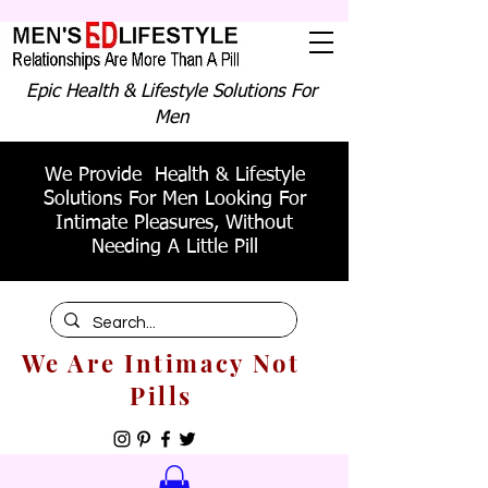
Epic Health & Lifestyle Solutions For
Men
We Provide Health & Lifestyle
Solutions For Men Looking For
Intimate Pleasures, Without
Needing A Little Pill
We Are Intimacy Not
Pills