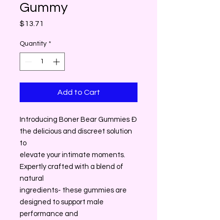
Gummy
Price
$13.71
Quantity
*
Add to Cart
Introducing Boner Bear Gummies Ð
the delicious and discreet solution
to
elevate your intimate moments.
Expertly crafted with a blend of
natural
ingredients- these gummies are
designed to support male
performance and