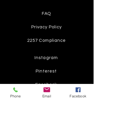
FAQ
Privacy Policy
2257 Compliance
Instagram
Pinterest
Facebook
Phone
Email
Facebook
Twitter
Join our mailing list
Get the latest