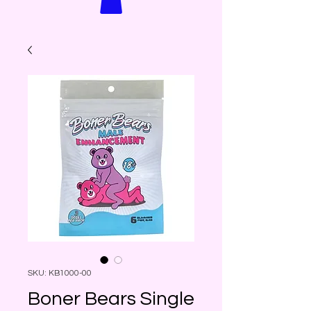
SKU: KB1000-00
Boner Bears Single