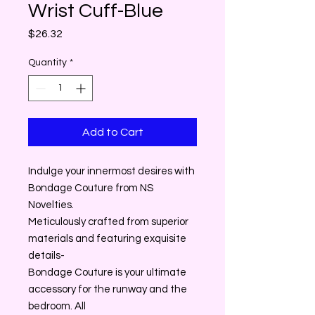
Wrist Cuff-Blue
Price
$26.32
Quantity
*
Add to Cart
Indulge your innermost desires with
Bondage Couture from NS
Novelties.
Meticulously crafted from superior
materials and featuring exquisite
details-
Bondage Couture is your ultimate
accessory for the runway and the
bedroom. All