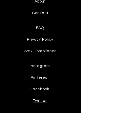
About
Contact
FAQ
Privacy Policy
2257 Compliance
Instagram
Pinterest
Facebook
Twitter