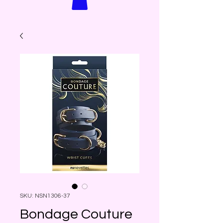
SKU: NSN1306-37
Bondage Couture