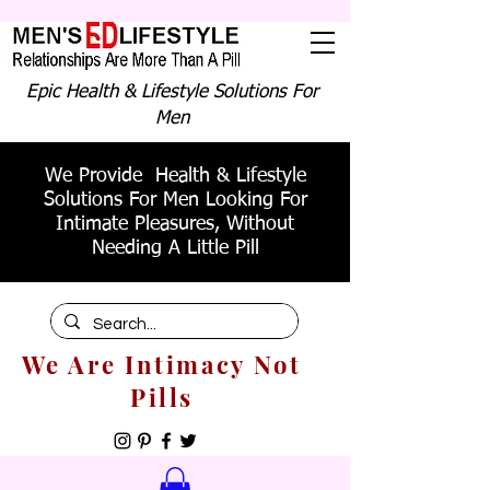
Epic Health & Lifestyle Solutions For
Men
We Provide Health & Lifestyle
Solutions For Men Looking For
Intimate Pleasures, Without
Needing A Little Pill
We Are Intimacy Not
Pills