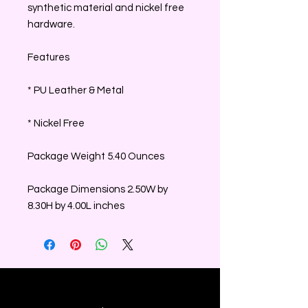
synthetic material and nickel free
hardware.
Features
* PU Leather & Metal
* Nickel Free
Package Weight 5.40 Ounces
Package Dimensions 2.50W by
8.30H by 4.00L inches