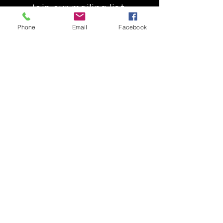
Join our mailing list
Get the latest
Phone
Email
Facebook
on new
products
Subscribe Now