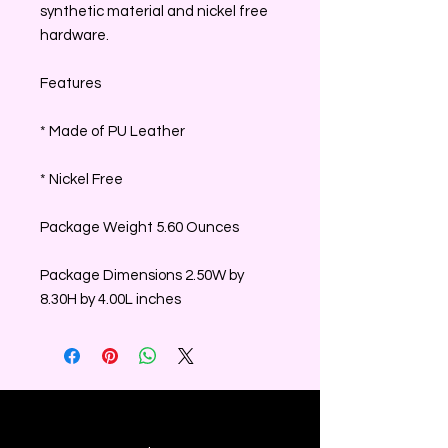
synthetic material and nickel free
hardware.
Features
* Made of PU Leather
* Nickel Free
Package Weight 5.60 Ounces
Package Dimensions 2.50W by
8.30H by 4.00L inches