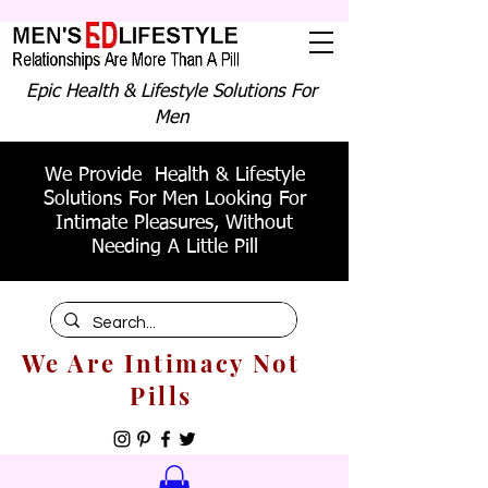
Epic Health & Lifestyle Solutions For
Men
We Provide Health & Lifestyle
Solutions For Men Looking For
Intimate Pleasures, Without
Needing A Little Pill
We Are Intimacy Not
Pills