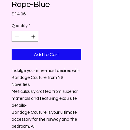
Rope-Blue
Price
$14.06
Quantity
*
Add to Cart
Indulge your innermost desires with
Bondage Couture from NS
Novelties.
Meticulously crafted from superior
materials and featuring exquisite
details-
Bondage Couture is your ultimate
accessory for the runway and the
bedroom. All