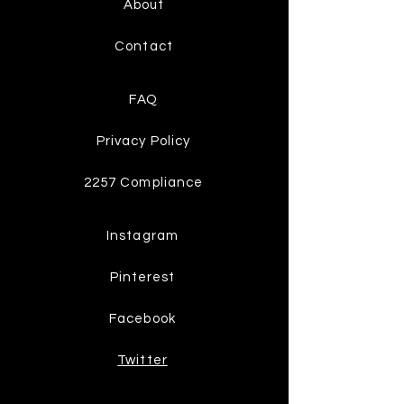
About
Contact
FAQ
Privacy Policy
2257 Compliance
Instagram
Pinterest
Facebook
Twitter