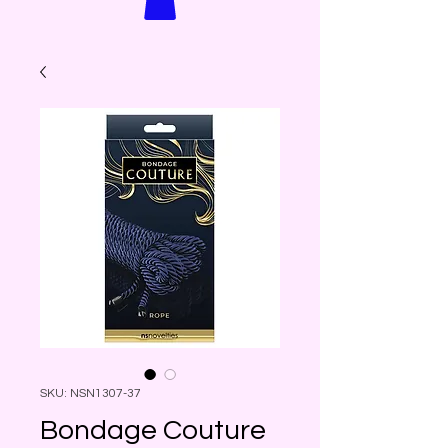
SKU: NSN1307-37
Bondage Couture