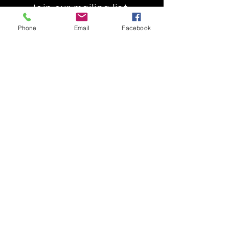
Join our mailing list
Get the latest
Phone
Email
Facebook
on new
products
Subscribe Now