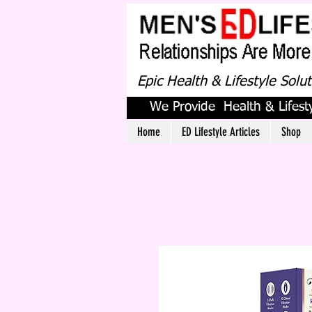
Epic Health & Lifestyle Solu
We Provide Health & Lifesty
Home
ED Lifestyle Articles
Shop