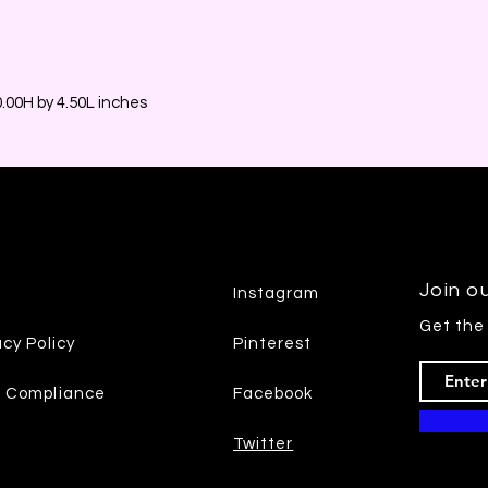
00H by 4.50L inches
Join ou
Instagram
Get the
acy Policy
Pinterest
7 Compliance
Facebook
Twitter