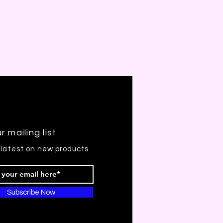
r mailing list
 latest on new products
Subscribe Now