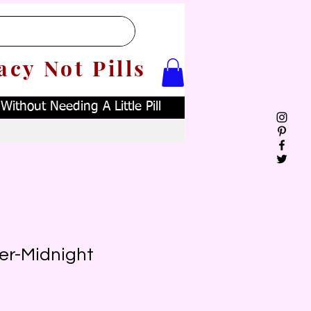
acy Not Pills
ithout Needing A Little Pill
er-Midnight