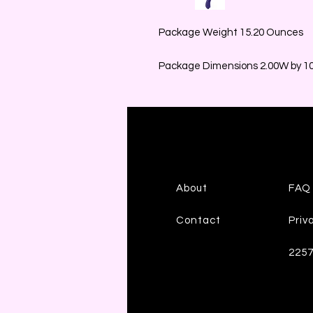
Package Weight 15.20 Ounces
Package Dimensions 2.00W by 10.
About
FAQ
Contact
Priv
225