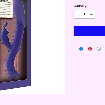
Quantity
*