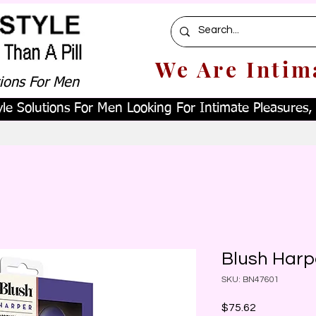
We Are Intim
tions For Men
le Solutions For Men Looking For Intimate Pleasures, W
Blush Harp
SKU: BN47601
Price
$75.62