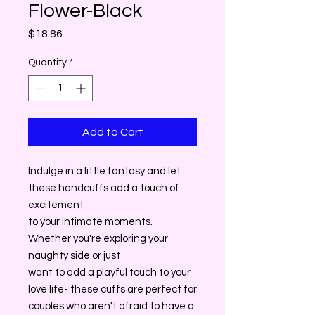
Flower-Black
Price
$18.86
Quantity
*
Add to Cart
Indulge in a little fantasy and let
these handcuffs add a touch of
excitement
to your intimate moments.
Whether you're exploring your
naughty side or just
want to add a playful touch to your
love life- these cuffs are perfect for
couples who aren't afraid to have a