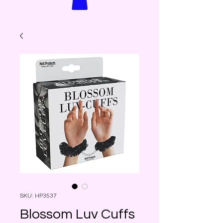
SKU: HP3537
Blossom Luv Cuffs