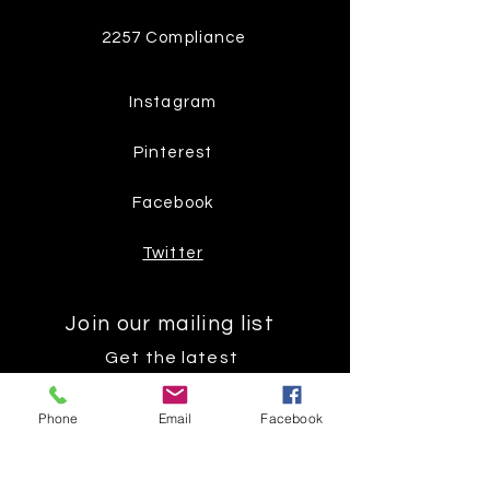
2257 Compliance
Instagram
Pinterest
Facebook
Twitter
Join our mailing list
Get the latest
on new
Phone
Email
Facebook
products