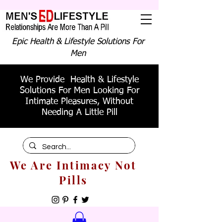
Epic Health & Lifestyle Solutions For
Men
We Provide Health & Lifestyle
Solutions For Men Looking For
Intimate Pleasures, Without
Needing A Little Pill
We Are Intimacy Not
Pills