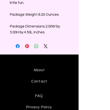
little fun.
Package Weight 6.20 Ounces
Package Dimensions 2.00W by
5.00H by 4.50L inches
About
Contact
FAQ
Privacy Policy