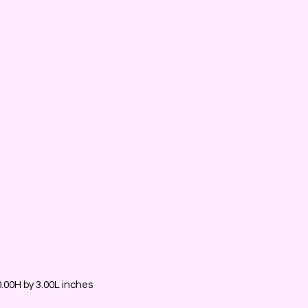
00H by 3.00L inches