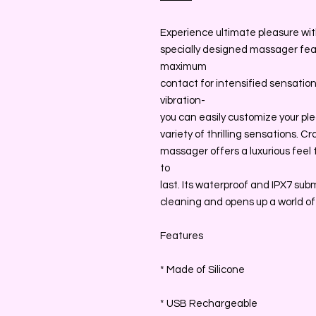
Experience ultimate pleasure with 
specially designed massager feat
maximum
contact for intensified sensatio
vibration-
you can easily customize your ple
variety of thrilling sensations. C
massager offers a luxurious feel t
to
last. Its waterproof and IPX7 subm
cleaning and opens up a world of p
Features
* Made of Silicone
* USB Rechargeable