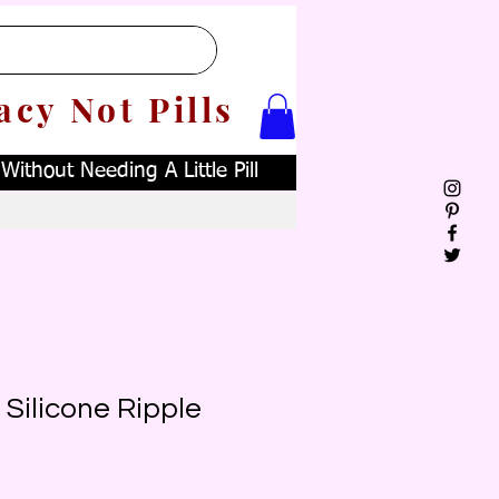
acy Not Pills
ithout Needing A Little Pill
d Silicone Ripple