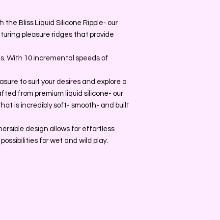
the Bliss Liquid Silicone Ripple- our
uring pleasure ridges that provide
ns. With 10 incremental speeds of
asure to suit your desires and explore a
rafted from premium liquid silicone- our
hat is incredibly soft- smooth- and built
ersible design allows for effortless
ossibilities for wet and wild play.