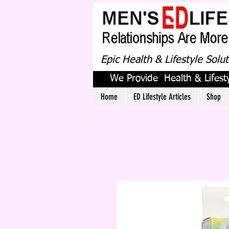
Epic Health & Lifestyle Solu
We Provide Health & Lifesty
Home
ED Lifestyle Articles
Shop