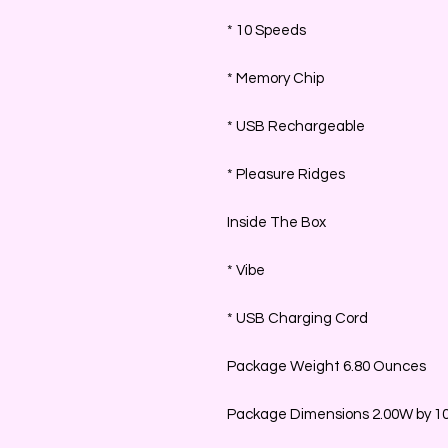
* 10 Speeds
* Memory Chip
* USB Rechargeable
* Pleasure Ridges
Inside The Box
* Vibe
* USB Charging Cord
Package Weight 6.80 Ounces
Package Dimensions 2.00W by 10.