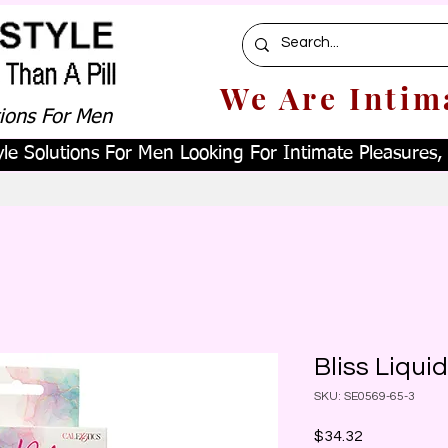
We Are Intim
tions For Men
le Solutions For Men Looking For Intimate Pleasures, W
Bliss Liqui
SKU: SE0569-65-3
Price
$34.32