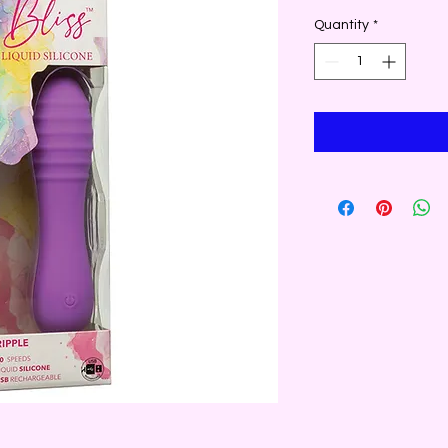
Quantity
*