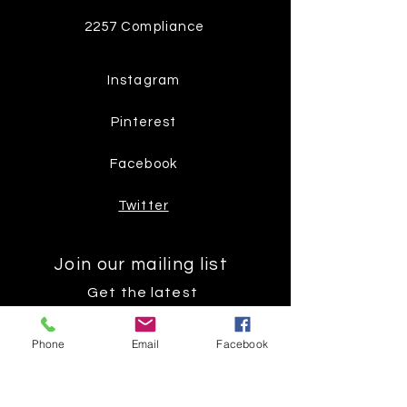
2257 Compliance
Instagram
Pinterest
Facebook
Twitter
Join our mailing list
Get the latest
on new
Phone
Email
Facebook
products