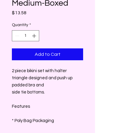
Medium-Boxed
Price
$13.58
Quantity
*
Add to Cart
2 piece bikini set with halter
triangle designed and push up
padded bra and
side tie bottoms.
Features
* Poly Bag Packaging