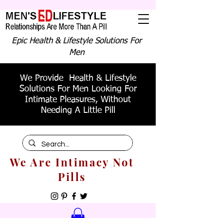
Epic Health & Lifestyle Solutions For
Men
We Provide Health & Lifestyle
Solutions For Men Looking For
Intimate Pleasures, Without
Needing A Little Pill
We Are Intimacy Not
Pills