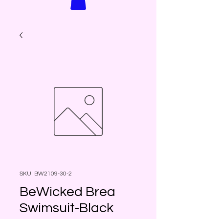
SKU: BW2109-30-2
BeWicked Brea
Swimsuit-Black