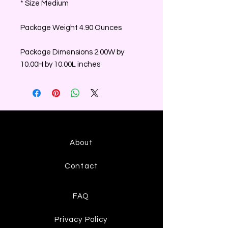
* Size Medium
Package Weight 4.90 Ounces
Package Dimensions 2.00W by
10.00H by 10.00L inches
About
Contact
FAQ
Privacy Policy