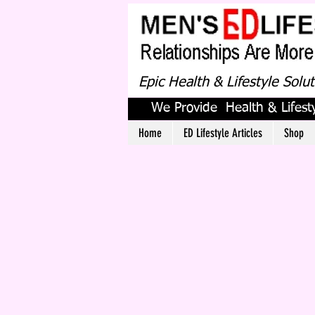
Epic Health & Lifestyle Solu
We Provide Health & Lifesty
Home
ED Lifestyle Articles
Shop