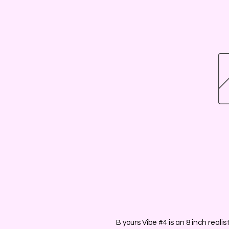
B yours Vibe #4 is an 8 inch reali