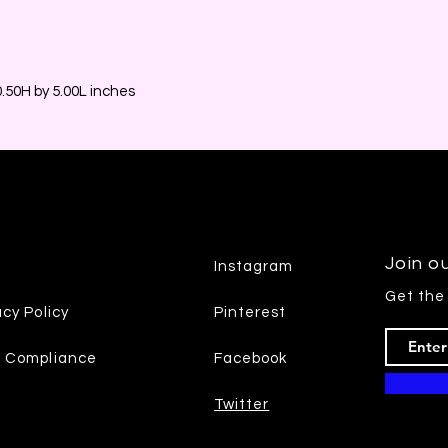
50H by 5.00L inches
Join ou
Instagram
Get the
acy Policy
Pinterest
7 Compliance
Facebook
Twitter