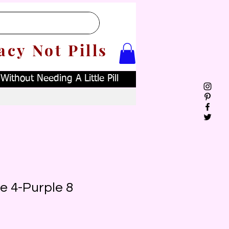
acy Not Pills
ithout Needing A Little Pill
e 4-Purple 8