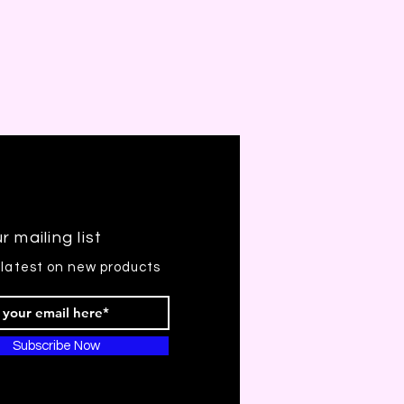
r mailing list
 latest on new products
Subscribe Now