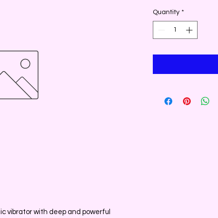
Quantity
*
stic vibrator with deep and powerful