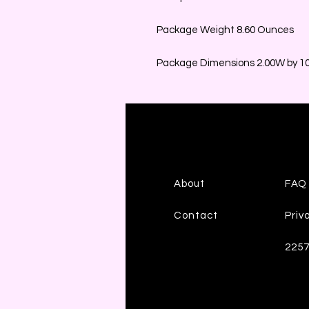
Package Weight 8.60 Ounces
Package Dimensions 2.00W by 10.
About
FAQ
Contact
Priv
225