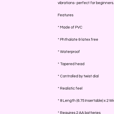
vibrations- perfect for beginners.
Features
* Made of PVC
* Phthalate & latex free
* Waterproof
* Tapered head
* Controlled by twist dial
* Realistic feel
* 8 Length (6.75 Insertable) x 2 W
* Requires 2 AA batteries