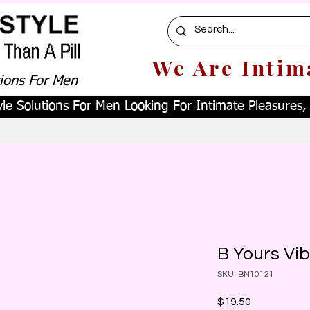
We Are Intim
tions For Men
le Solutions For Men Looking For Intimate Pleasures, W
B Yours Vib
SKU: BN10121
Price
$19.50