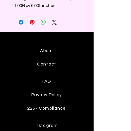
11.00H by 6.00L inches
About
Contact
FAQ
Privacy Policy
2257 Compliance
Instagram