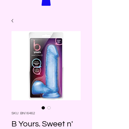
SKU: BN16462
B Yours. Sweet n'