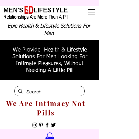
Epic Health & Lifestyle Solutions For
Men
We Provide Health & Lifestyle
Solutions For Men Looking For
Intimate Pleasures, Without
Needing A Little Pill
We Are Intimacy Not
Pills