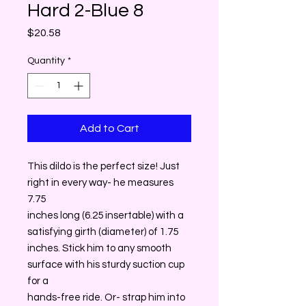
Hard 2-Blue 8
Price
$20.58
Quantity
*
Add to Cart
This dildo is the perfect size! Just
right in every way- he measures
7.75
inches long (6.25 insertable) with a
satisfying girth (diameter) of 1.75
inches. Stick him to any smooth
surface with his sturdy suction cup
for a
hands-free ride. Or- strap him into