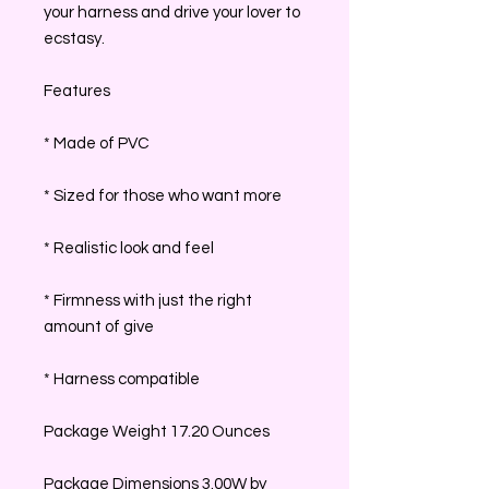
your harness and drive your lover to
ecstasy.
Features
* Made of PVC
* Sized for those who want more
* Realistic look and feel
* Firmness with just the right
amount of give
* Harness compatible
Package Weight 17.20 Ounces
Package Dimensions 3.00W by