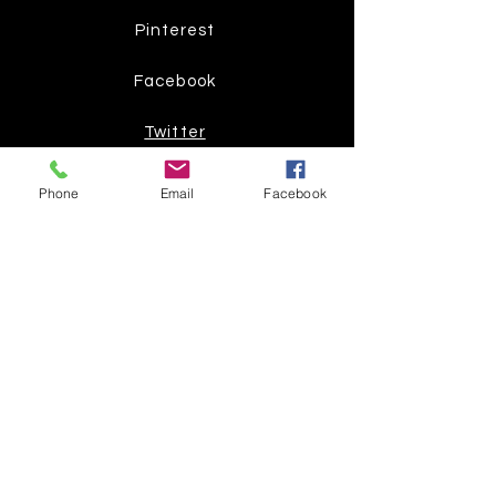
Pinterest
Facebook
Twitter
Phone
Email
Facebook
Join our mailing list
Get the latest
on new
products
Subscribe Now