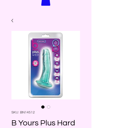
SKU: BN14512
B Yours Plus Hard