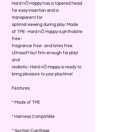
Hard nÕ Happy has a tapered head
for easy insertion and is
transparent for
optimal viewing during play. Made
of TPE- Hard nÕ Happy is phthalate
free-
fragrance free- and latex free.
Ultrasoft but firm enough for play!
and
realistic- Hard nÕ Happy is ready to
bring pleasure to your playtime!
Features
* Made of TPE
* Harness Compatible
* Suction Cup Base