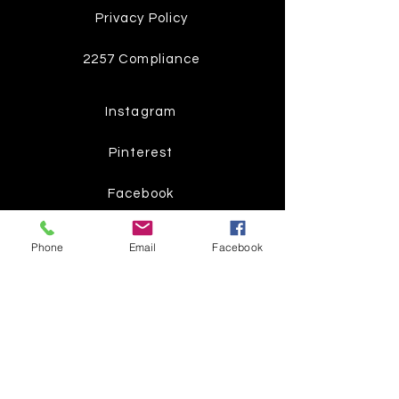
Privacy Policy
2257 Compliance
Instagram
Pinterest
Facebook
Twitter
Phone
Email
Facebook
Join our mailing list
Get the latest
on new
products