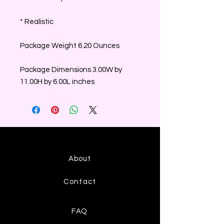
* Realistic
Package Weight 6.20 Ounces
Package Dimensions 3.00W by
11.00H by 6.00L inches
About
Contact
FAQ