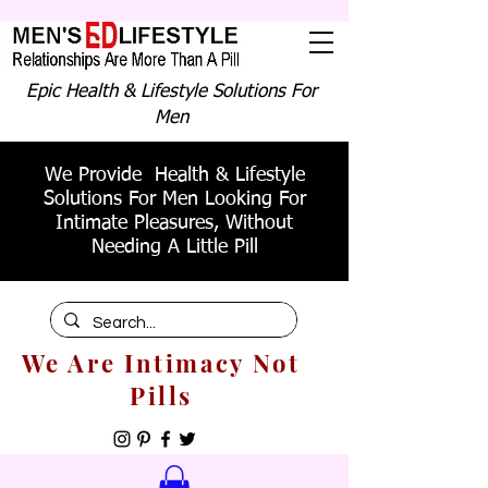
Epic Health & Lifestyle Solutions For
Men
We Provide Health & Lifestyle
Solutions For Men Looking For
Intimate Pleasures, Without
Needing A Little Pill
We Are Intimacy Not
Pills