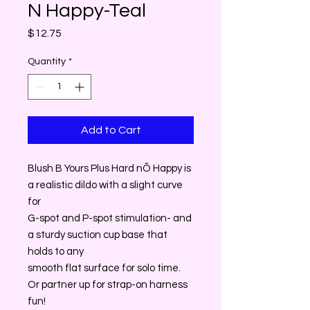
N Happy-Teal
Price
$12.75
Quantity
*
Add to Cart
Blush B Yours Plus Hard nÕ Happy is
a realistic dildo with a slight curve
for
G-spot and P-spot stimulation- and
a sturdy suction cup base that
holds to any
smooth flat surface for solo time.
Or partner up for strap-on harness
fun!