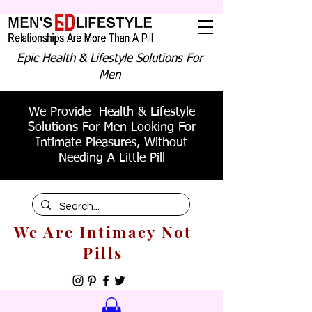
Epic Health & Lifestyle Solutions For
Men
We Provide Health & Lifestyle
Solutions For Men Looking For
Intimate Pleasures, Without
Needing A Little Pill
We Are Intimacy Not
Pills