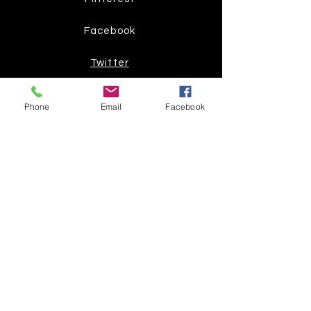
Facebook
Twitter
Join our mailing list
Phone
Email
Facebook
Get the latest
on new
products
Subscribe Now