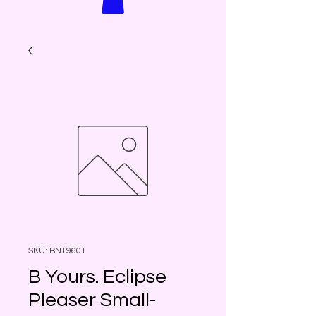
SKU: BN19601
B Yours. Eclipse
Pleaser Small-