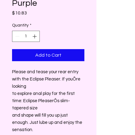
Purple
Price
$10.83
Quantity
*
Add to Cart
Please and tease your rear entry
with the Eclipse Pleaser. If youÕre
looking
to explore anal play for the first
time: Eclipse PleaserÕs slim-
tapered size
and shape will fill you up just
enough. Just lube up and enjoy the
sensation.