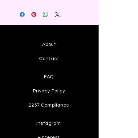
About
Contact
FAQ
Privacy Policy
2257 Compliance
Instagram
Pinterest