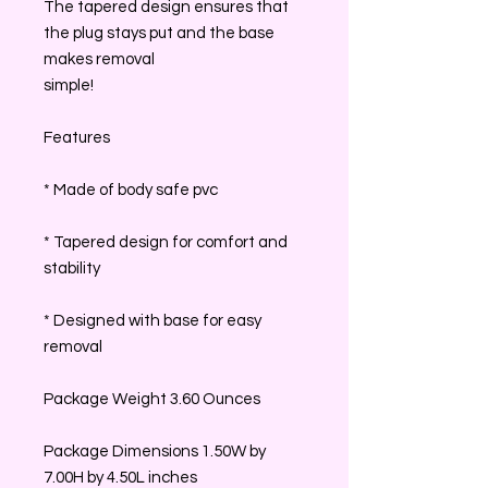
The tapered design ensures that
the plug stays put and the base
makes removal
simple!
Features
* Made of body safe pvc
* Tapered design for comfort and
stability
* Designed with base for easy
removal
Package Weight 3.60 Ounces
Package Dimensions 1.50W by
7.00H by 4.50L inches