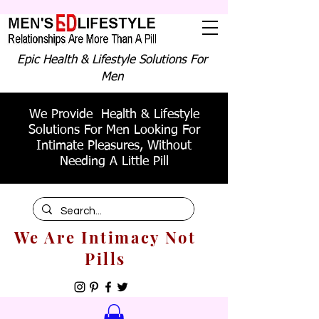
Epic Health & Lifestyle Solutions For
Men
We Provide Health & Lifestyle
Solutions For Men Looking For
Intimate Pleasures, Without
Needing A Little Pill
We Are Intimacy Not
Pills