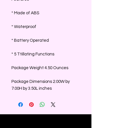
* Made of ABS
* Waterproof
* Battery Operated
* 5 Ttillating Functions
Package Weight 4.50 Ounces
Package Dimensions 2.00W by
7.00H by 3.50L inches