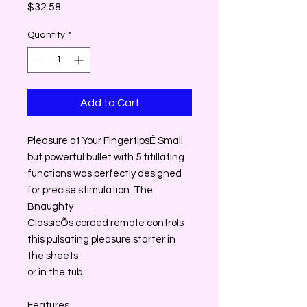
Price
$32.58
Quantity
*
Add to Cart
Pleasure at Your FingertipsÉ Small
but powerful bullet with 5 titillating
functions was perfectly designed
for precise stimulation. The
Bnaughty
ClassicÕs corded remote controls
this pulsating pleasure starter in
the sheets
or in the tub.
Features