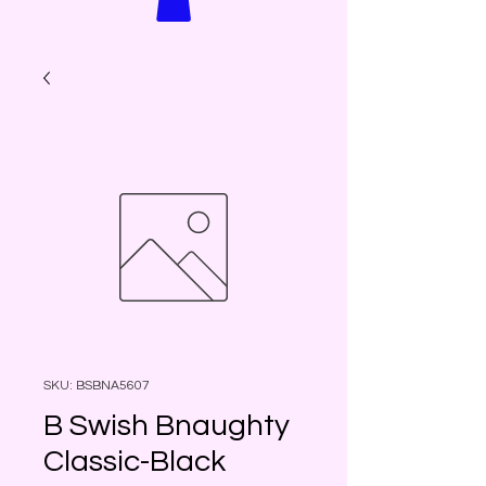
SKU: BSBNA5607
B Swish Bnaughty
Classic-Black