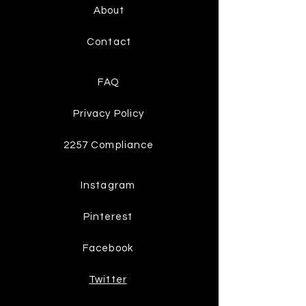
About
Contact
FAQ
Privacy Policy
2257 Compliance
Instagram
Pinterest
Facebook
Twitter