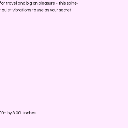
or travel and big on pleasure - this spine-
 quiet vibrations to use as your secret
0H by 3.00L inches