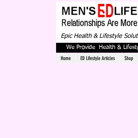
Epic Health & Lifestyle Solu
We Provide Health & Lifesty
Home
ED Lifestyle Articles
Shop