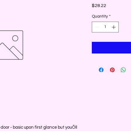
Price
$28.22
Quantity
*
-door - basic upon first glance but youÕll