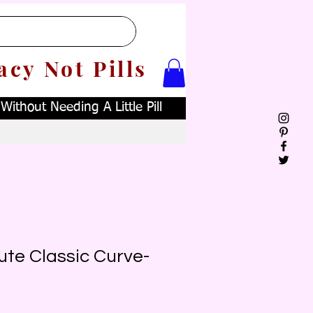
acy Not Pills
ithout Needing A Little Pill
ute Classic Curve-