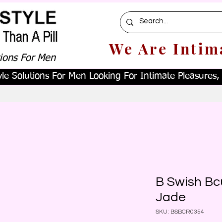
We Are Intim
tions For Men
le Solutions For Men Looking For Intimate Pleasures, W
B Swish Bc
Jade
SKU: BSBCR0354