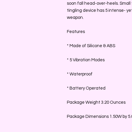
soon fall head-over-heels. Small f
tingling device has 5 intense- yet
weapon.
Features
* Made of Silicone & ABS
* 5 Vibration Modes
* Waterproof
* Battery Operated
Package Weight 3.20 Ounces
Package Dimensions 1.50W by 5.0