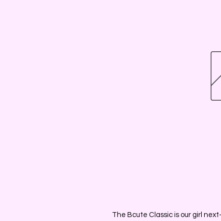
The Bcute Classic is our girl next